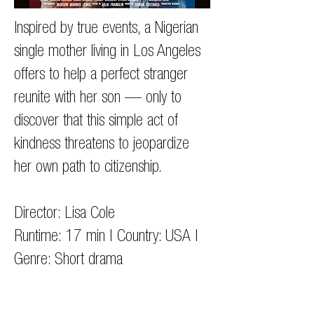
Inspired by true events, a Nigerian
single mother living in Los Angeles
offers to help a perfect stranger
reunite with her son — only to
discover that this simple act of
kindness threatens to jeopardize
her own path to citizenship.
Director: Lisa Cole
Runtime: 17 min | Country: USA |
Genre: Short drama