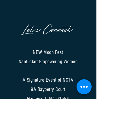
Let's Connect
NEW Moon Fest
Nantucket Empowering Women
A Signature Event of NCTV
9A Bayberry Court
Nantucket, MA 02554