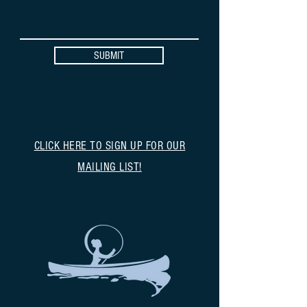
SUBMIT
CLICK HERE TO SIGN UP FOR OUR
MAILING LIST!