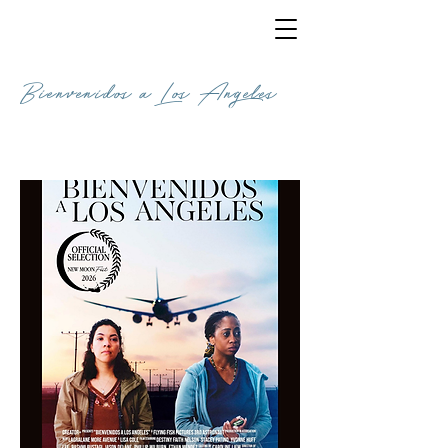
Bienvenidos a Los Angeles
COMEDY / 20 MINUTES 1 SECOND /
ENGLISH / UK