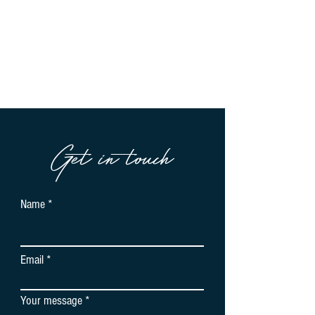
Get in touch
Name
Email
Your message