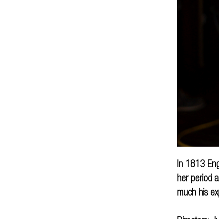
In 1813 Eng
her period a
much his ex