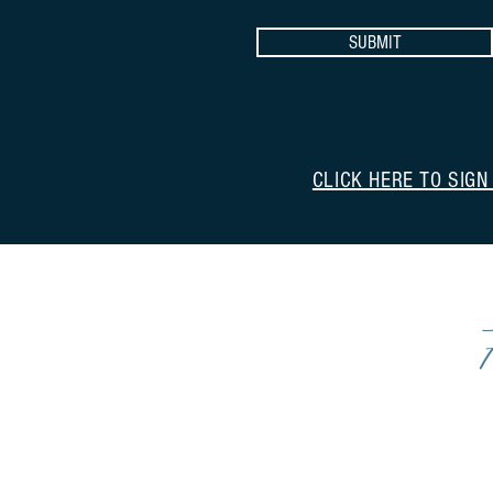
SUBMIT
CLICK HERE TO SIGN