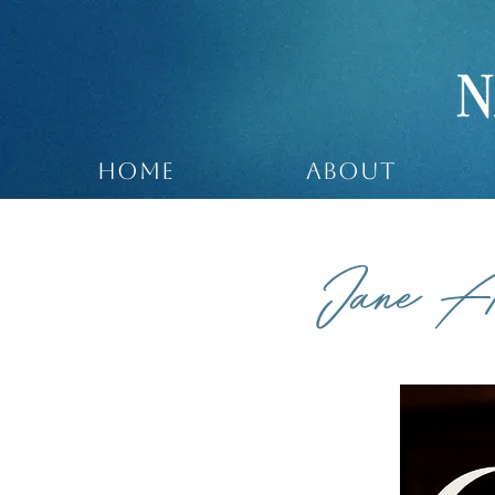
HOME
ABOUT
Jane A
COMEDY /