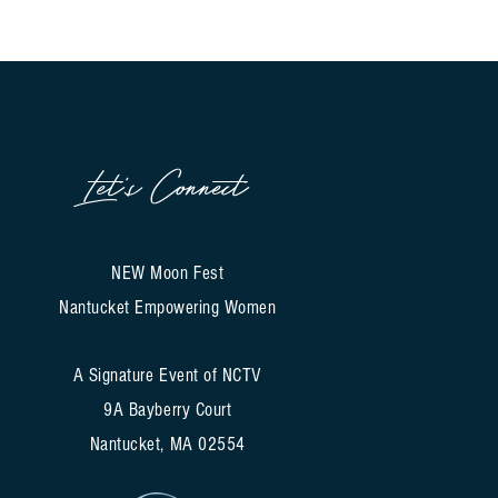
Let's Connect
NEW Moon Fest
Nantucket Empowering Women
A Signature Event of NCTV
9A Bayberry Court
Nantucket, MA 02554