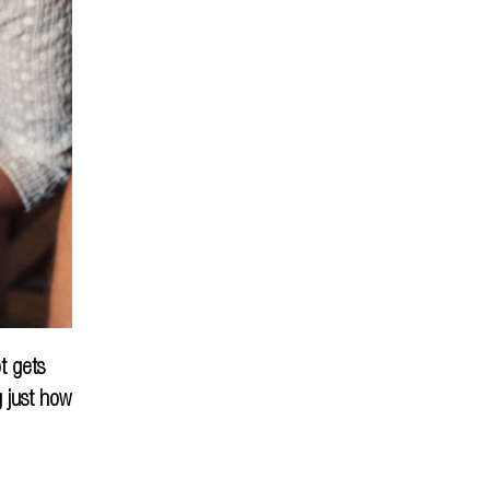
t gets
g just how