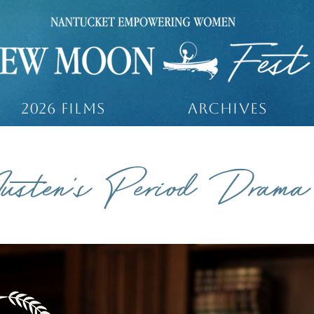
2026 Films
ARCHIVES
usten's Period Drama
 20 MINUTES 1 SECOND / ENGLISH / UK