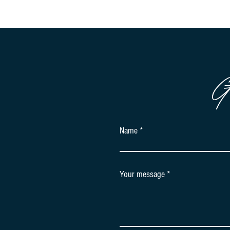
G
Name
Your message