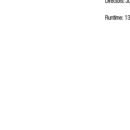
Directors: J
Runtime: 13