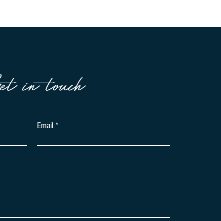
et in touch
Email