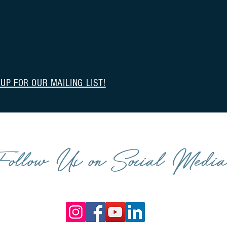
 UP FOR OUR MAILING LIST!
Follow Us on Social Medi