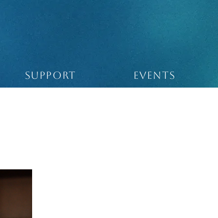
SUPPORT
Events