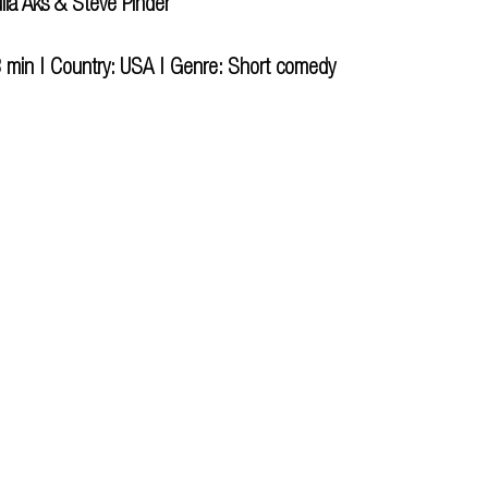
ulia Aks & Steve Pinder
 min | Country: USA | Genre: Short comedy