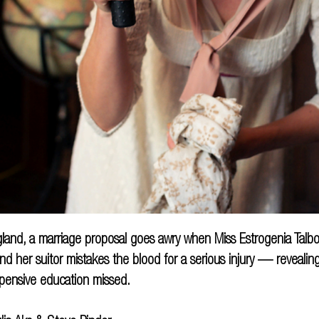
land, a marriage proposal goes awry when Miss Estrogenia Talbo
nd her suitor mistakes the blood for a serious injury — revealin
pensive education missed.