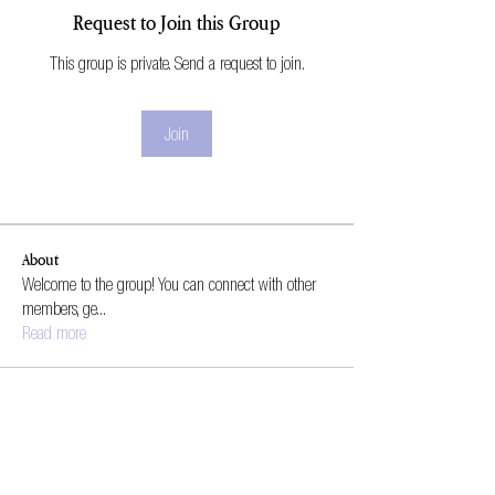
Request to Join this Group
This group is private. Send a request to join.
Join
About
Welcome to the group! You can connect with other
members, ge
...
Read more