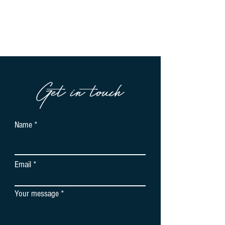
Get in touch
Name
Email
Your message