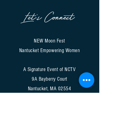
Let's Connect
NEW Moon Fest
Nantucket Empowering Women
A Signature Event of NCTV
9A Bayberry Court
Nantucket, MA 02554