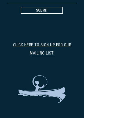
SUBMIT
CLICK HERE TO SIGN UP FOR OUR
MAILING LIST!