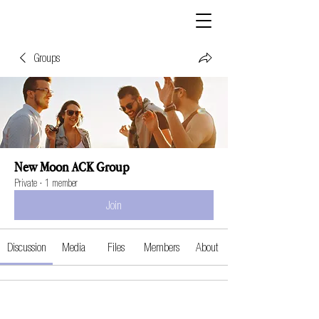
Groups
New Moon ACK Group
Private
·
1 member
Join
Discussion
Media
Files
Members
About