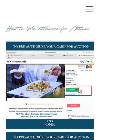
How to Pre-authorize for Auction