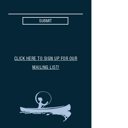
SUBMIT
CLICK HERE TO SIGN UP FOR OUR
MAILING LIST!