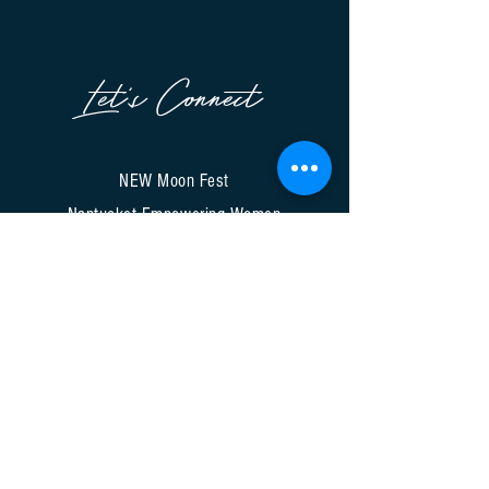
Let's Connect
NEW Moon Fest
Nantucket Empowering Women
A Signature Event of NCTV
9A Bayberry Court
Nantucket, MA 02554