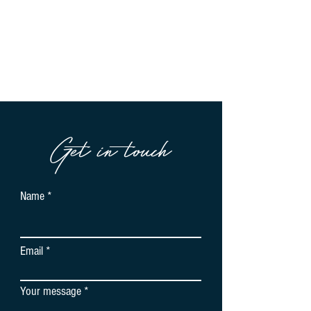
Get in touch
Name
Email
Your message