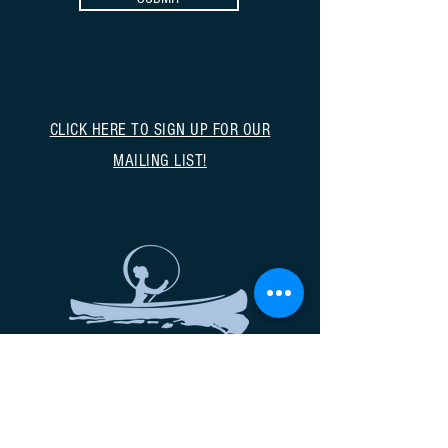
CLICK HERE TO SIGN UP FOR OUR
MAILING LIST!