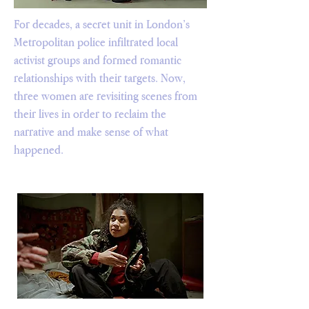
For decades, a secret unit in London’s
Metropolitan police infiltrated local
activist groups and formed romantic
relationships with their targets. Now,
three women are revisiting scenes from
their lives in order to reclaim the
narrative and make sense of what
happened.