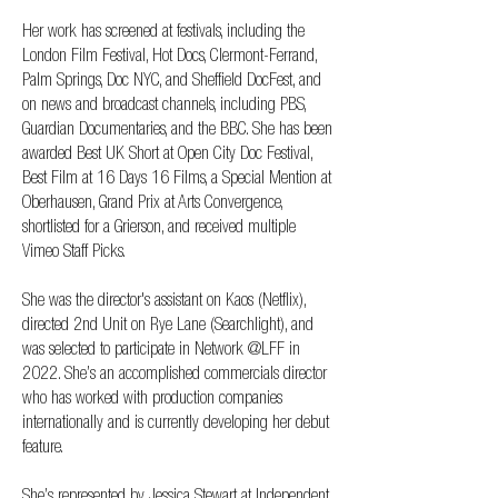
Her work has screened at festivals, including the
London Film Festival, Hot Docs, Clermont-Ferrand,
Palm Springs, Doc NYC, and Sheffield DocFest, and
on news and broadcast channels, including PBS,
Guardian Documentaries, and the BBC. She has been
awarded Best UK Short at Open City Doc Festival,
Best Film at 16 Days 16 Films, a Special Mention at
Oberhausen, Grand Prix at Arts Convergence,
shortlisted for a Grierson, and received multiple
Vimeo Staff Picks.
She was the director's assistant on Kaos (Netflix),
directed 2nd Unit on Rye Lane (Searchlight), and
was selected to participate in Network @LFF in
2022. She’s an accomplished commercials director
who has worked with production companies
internationally and is currently developing her debut
feature.
She’s represented by Jessica Stewart at Independent