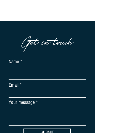
Get in touch
Name
Email
Your message
SUBMIT