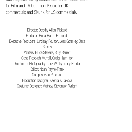
for Film and TV, Common People for UK
commercials, and Skunk for US commercials.
CREDITS
Director: Dorothy Allen-Pickard
Producer: Rosa Harris Edmonds
Executive Producers: Lindsay Poulton, Jess Gormley, Becs
Rainey
Writers: Ellice Stevens, Billy Barrett
Cast: Rebekah Murrell, Craig Hamilton
Directors of Photography: Jack Wells, Jonny Haldon
Editor: Noah Payne-Frank
Composer: Jo Paterson
Production Designer: Ksenia Kulakova
Costume Designer: Mathew Stevenson-Wright