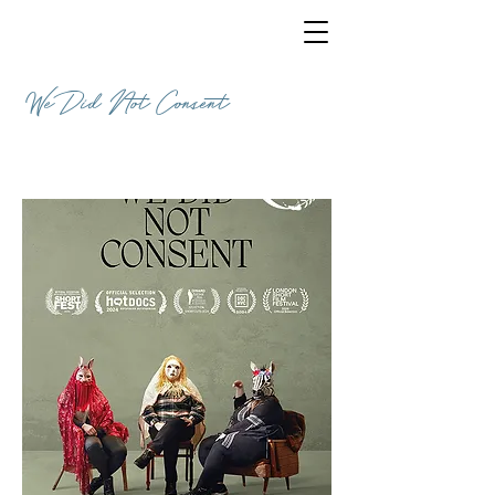
We Did Not Consent
DOCUMENTARY / 18 MINUTES / ENGLISH
/ UK