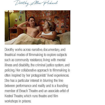
Dorothy Allen-Pickard
Dorothy works across narrative, documentary, and
theatrical modes of filmmaking to explore subjects
such as community resistance, living with mental
illness and disability, the criminal justice system, and
policing. Her collaborative approach to filmmaking is
often inspired by her protagonists' lived experiences.
She has a particular interest in blurring the line
between performance and reality and is a founding
member of Breach Theatre and an associate artist of
Kestrel Theatre, which runs theatre and film
workshops in prisons.