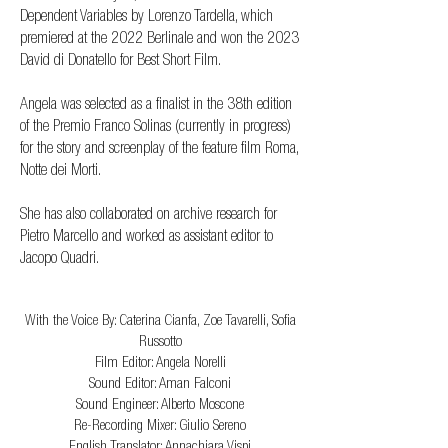
Dependent Variables by Lorenzo Tardella, which
premiered at the 2022 Berlinale and won the 2023
David di Donatello for Best Short Film.
Angela was selected as a finalist in the 38th edition
of the Premio Franco Solinas (currently in progress)
for the story and screenplay of the feature film Roma,
Notte dei Morti.
She has also collaborated on archive research for
Pietro Marcello and worked as assistant editor to
Jacopo Quadri.
CREDITS
With the Voice By: Caterina Cianfa, Zoe Tavarelli, Sofia
Russotto
Film Editor: Angela Norelli
Sound Editor: Aman Falconi
Sound Engineer: Alberto Moscone
Re-Recording Mixer: Giulio Sereno
English Translator: Annachiara Vispi