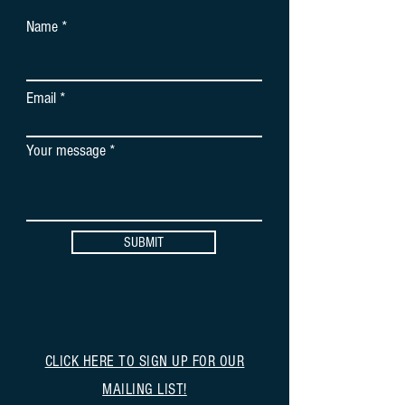
Name
Email
Your message
SUBMIT
CLICK HERE TO SIGN UP FOR OUR
MAILING LIST!