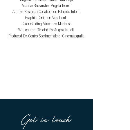
Archive Researcher: Angela Norelli
Archive Research Collaborator: Edoardo Intonti
Graphic Designer: Alec Trenta
Color Grading: Vincenzo Marinese
Written and Directed By: Angela Norelli
Produced By: Centro Sperimentale di Cinematografia
Get in touch