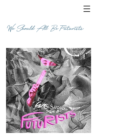
We Should All Be Futurists
COMEDY / 11 MINUTES / ENGLISH / ITALY