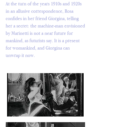
At the turn of the years 1910s and 1920s
in an allusive correspondence, Rosa
confides in her friend Giorgina, telling
her a secret: the machine-man envisioned
by Marinetti is not a near future for
mankind, as futurists say. It is a present
for womankind, and Giorgina can
unwrap it now.