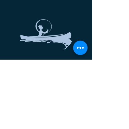
Let's Connect
NEW Moon Fest
Nantucket Empowering Women