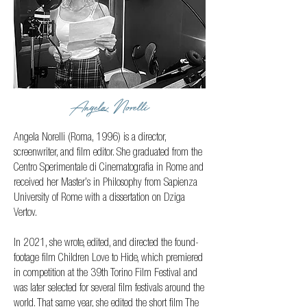
Angela Norelli
Angela Norelli (Roma, 1996) is a director,
screenwriter, and film editor. She graduated from the
Centro Sperimentale di Cinematografia in Rome and
received her Master’s in Philosophy from Sapienza
University of Rome with a dissertation on Dziga
Vertov.
In 2021, she wrote, edited, and directed the found-
footage film Children Love to Hide, which premiered
in competition at the 39th Torino Film Festival and
was later selected for several film festivals around the
world. That same year, she edited the short film The